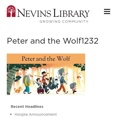
Peter and the Wolf1232
Recent Headlines
Hoopla Announcement