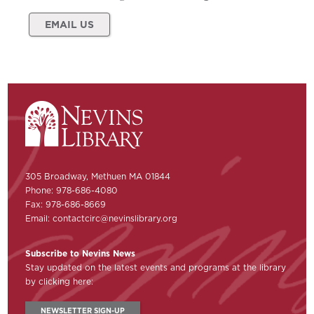
EMAIL US
305 Broadway, Methuen MA 01844
Phone: 978-686-4080
Fax: 978-686-8669
Email:
contactcirc@nevinslibrary.org
Subscribe to Nevins News
Stay updated on the latest events and programs at the library
by clicking here:
NEWSLETTER SIGN-UP