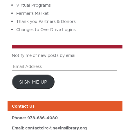
Virtual Programs
Farmer’s Market
Thank you Partners & Donors
Changes to OverDrive Logins
Notify me of new posts by email
Email
Address
SIGN ME UP
Contact Us
Phone:
978-686-4080
Email:
contactcirc@nevinslibrary.org