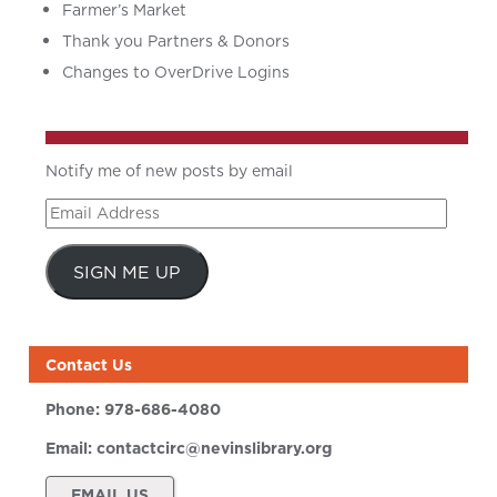
Farmer’s Market
Thank you Partners & Donors
Changes to OverDrive Logins
Notify me of new posts by email
Email
Address
SIGN ME UP
Contact Us
Phone:
978-686-4080
Email:
contactcirc@nevinslibrary.org
EMAIL US