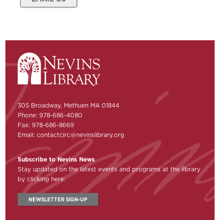
305 Broadway, Methuen MA 01844
Phone: 978-686-4080
Fax: 978-686-8669
Email:
contactcirc@nevinslibrary.org
Subscribe to Nevins News
Stay updated on the latest events and programs at the library
by clicking here:
NEWSLETTER SIGN-UP