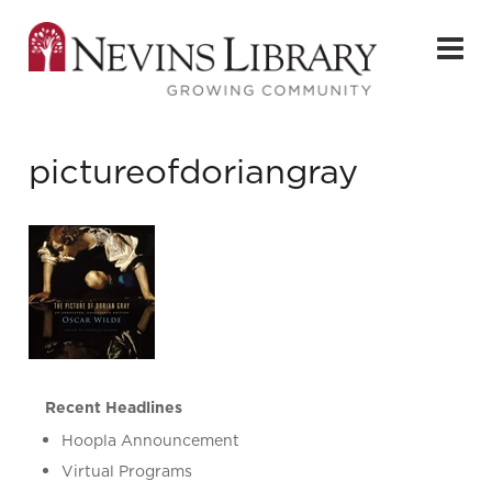
pictureofdoriangray
Recent Headlines
Hoopla Announcement
Virtual Programs