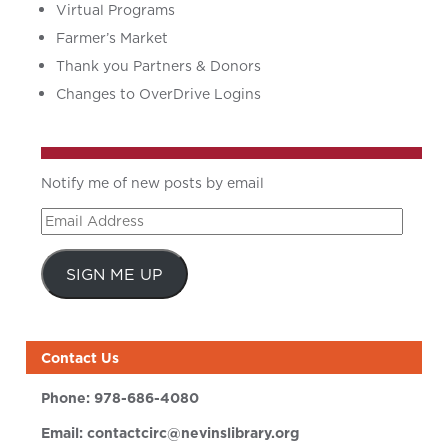
Virtual Programs
Farmer’s Market
Thank you Partners & Donors
Changes to OverDrive Logins
Notify me of new posts by email
Email
Address
SIGN ME UP
Contact Us
Phone:
978-686-4080
Email:
contactcirc@nevinslibrary.org