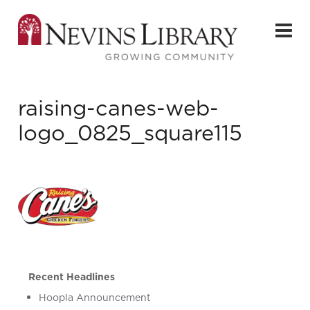
raising-canes-web-
logo_0825_square115
Recent Headlines
Hoopla Announcement