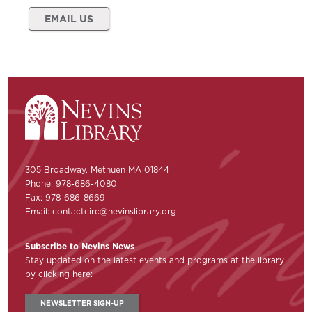
EMAIL US
305 Broadway, Methuen MA 01844
Phone: 978-686-4080
Fax: 978-686-8669
Email:
contactcirc@nevinslibrary.org
Subscribe to Nevins News
Stay updated on the latest events and programs at the library
by clicking here:
NEWSLETTER SIGN-UP