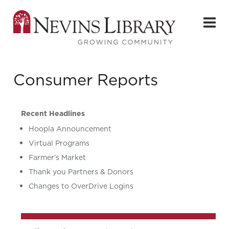
Consumer Reports
Recent Headlines
Hoopla Announcement
Virtual Programs
Farmer’s Market
Thank you Partners & Donors
Changes to OverDrive Logins