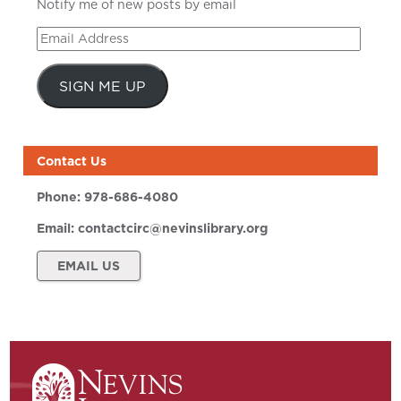
Notify me of new posts by email
Email
Address
SIGN ME UP
Contact Us
Phone:
978-686-4080
Email:
contactcirc@nevinslibrary.org
EMAIL US