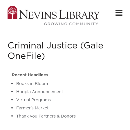
Criminal Justice (Gale
OneFile)
Recent Headlines
Books in Bloom
Hoopla Announcement
Virtual Programs
Farmer’s Market
Thank you Partners & Donors