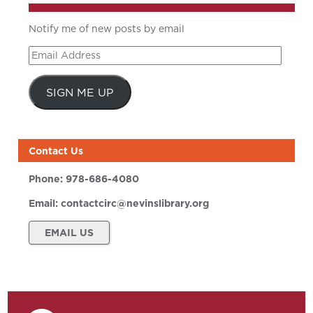
Notify me of new posts by email
Email
Address
SIGN ME UP
Contact Us
Phone:
978-686-4080
Email:
contactcirc@nevinslibrary.org
EMAIL US