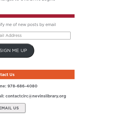
ify me of new posts by email
il
ress
SIGN ME UP
tact Us
ne:
978-686-4080
il:
contactcirc@nevinslibrary.org
EMAIL US