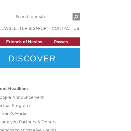
NEWSLETTER SIGN-UP
CONTACT US
Friends of Nevins
Passes
DISCOVER
ent Headlines
oopla Announcement
irtual Programs
armer’s Market
hank you Partners & Donors
hanges to OverDrive Logins