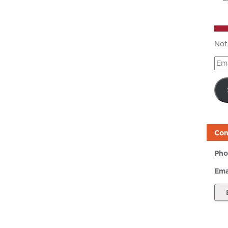
Not
Ema
Add
Con
Pho
Ema