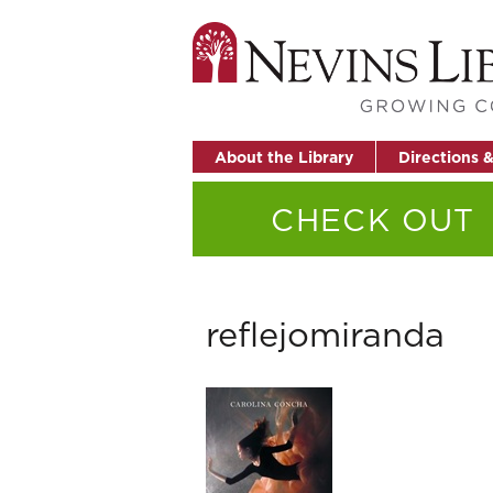
About the Library
Directions 
CHECK OUT
reflejomiranda