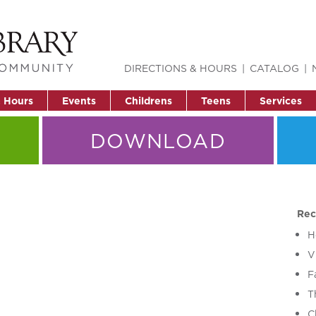
DIRECTIONS & HOURS
CATALOG
& Hours
Events
Childrens
Teens
Services
DOWNLOAD
Rec
H
V
F
T
C