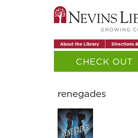
About the Library
Directions 
CHECK OUT
renegades