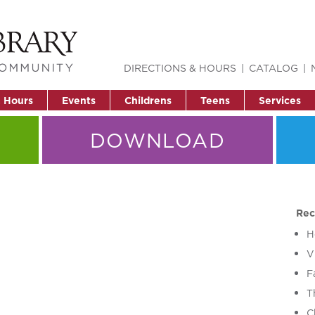
DIRECTIONS & HOURS
CATALOG
& Hours
Events
Childrens
Teens
Services
DOWNLOAD
Rec
H
V
F
T
C