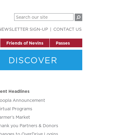
NEWSLETTER SIGN-UP
CONTACT US
Friends of Nevins
Passes
DISCOVER
ent Headlines
oopla Announcement
irtual Programs
armer’s Market
hank you Partners & Donors
hanges to OverDrive Logins