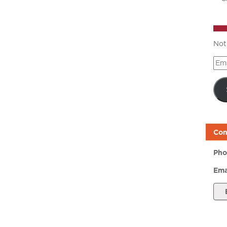
Not
Ema
Add
Con
Pho
Ema