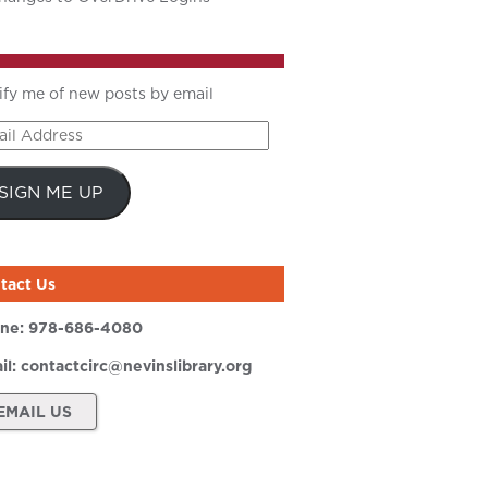
ify me of new posts by email
il
ress
SIGN ME UP
tact Us
ne:
978-686-4080
il:
contactcirc@nevinslibrary.org
EMAIL US