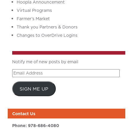
Hoopla Announcement
Virtual Programs
Farmer’s Market
Thank you Partners & Donors
Changes to OverDrive Logins
Notify me of new posts by email
Email
Address
SIGN ME UP
Contact Us
Phone:
978-686-4080