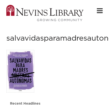
salvavidasparamadresauto
Recent Headlines