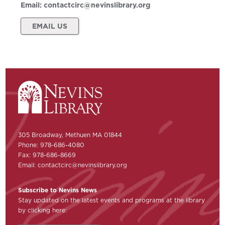
Email:
contactcirc@nevinslibrary.org
EMAIL US
305 Broadway, Methuen MA 01844
Phone: 978-686-4080
Fax: 978-686-8669
Email:
contactcirc@nevinslibrary.org
Subscribe to Nevins News
Stay updated on the latest events and programs at the library
by clicking here: