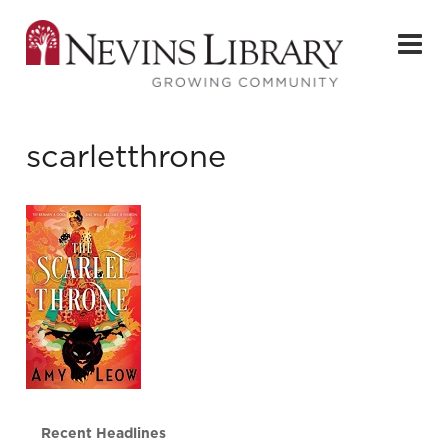
scarletthrone
Recent Headlines