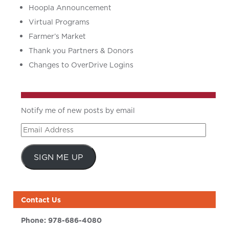
Hoopla Announcement
Virtual Programs
Farmer’s Market
Thank you Partners & Donors
Changes to OverDrive Logins
Notify me of new posts by email
Email
Address
SIGN ME UP
Contact Us
Phone:
978-686-4080