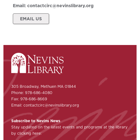
Email:
contactcirc@nevinslibrary.org
EMAIL US
305 Broadway, Methuen MA 01844
Phone: 978-686-4080
Fax: 978-686-8669
Email:
contactcirc@nevinslibrary.org
Subscribe to Nevins News
Stay updated on the latest events and programs at the library
by clicking here: