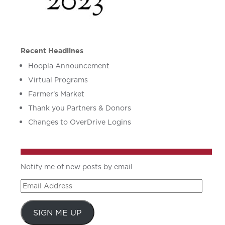
Recent Headlines
Hoopla Announcement
Virtual Programs
Farmer’s Market
Thank you Partners & Donors
Changes to OverDrive Logins
Notify me of new posts by email
Email
Address
SIGN ME UP