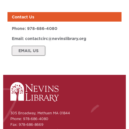
Contact Us
Phone:
978-686-4080
Email:
contactcirc@nevinslibrary.org
EMAIL US
305 Broadway, Methuen MA 01844
Phone: 978-686-4080
Fax: 978-686-8669