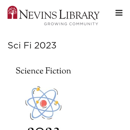
Sci Fi 2023