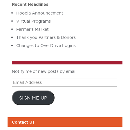
Recent Headlines
Hoopla Announcement
Virtual Programs
Farmer’s Market
Thank you Partners & Donors
Changes to OverDrive Logins
Notify me of new posts by email
Email
Address
SIGN ME UP
Contact Us