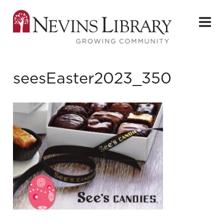
seesEaster2023_350