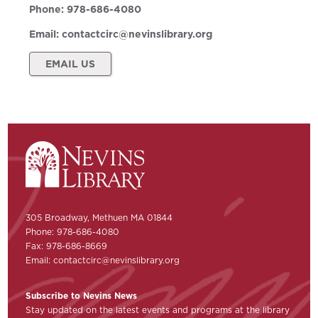
Phone:
978-686-4080
Email:
contactcirc@nevinslibrary.org
EMAIL US
305 Broadway, Methuen MA 01844
Phone: 978-686-4080
Fax: 978-686-8669
Email:
contactcirc@nevinslibrary.org
Subscribe to Nevins News
Stay updated on the latest events and programs at the library