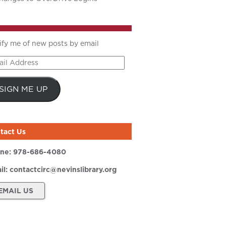
ify me of new posts by email
il
ress
SIGN ME UP
tact Us
ne:
978-686-4080
il:
contactcirc@nevinslibrary.org
EMAIL US