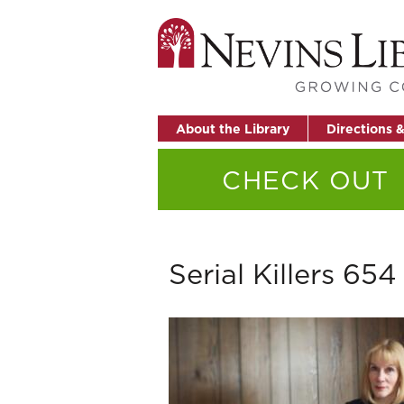
About the Library
Directions 
CHECK OUT
Serial Killers 654