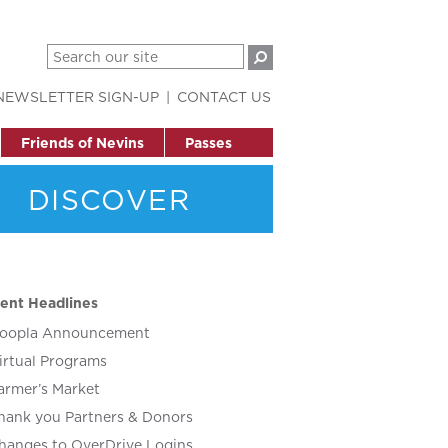
NEWSLETTER SIGN-UP
CONTACT US
Friends of Nevins
Passes
DISCOVER
ent Headlines
oopla Announcement
irtual Programs
armer’s Market
hank you Partners & Donors
hanges to OverDrive Logins