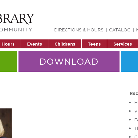
DIRECTIONS & HOURS
CATALOG
& Hours
Events
Childrens
Teens
Services
DOWNLOAD
Rec
H
V
F
T
C