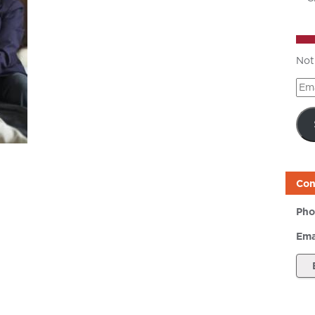
Not
Ema
Add
Con
Pho
Ema