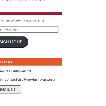
ify me of new posts by email
il
ress
SIGN ME UP
tact Us
ne:
978-686-4080
il:
contactcirc@nevinslibrary.org
EMAIL US