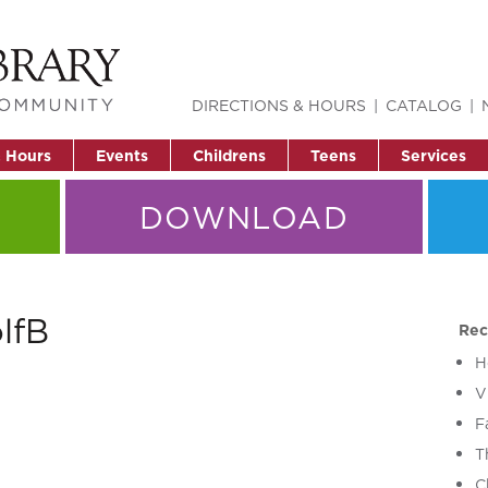
DIRECTIONS & HOURS
CATALOG
& Hours
Events
Childrens
Teens
Services
DOWNLOAD
lfB
Rec
H
V
F
T
C