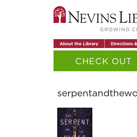
About the Library
Directions 
CHECK OUT
serpentandthewo