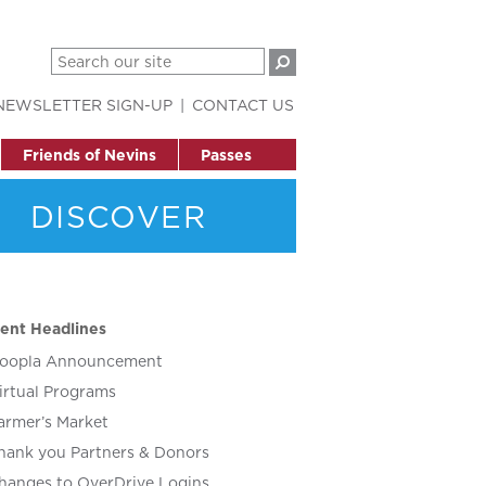
NEWSLETTER SIGN-UP
CONTACT US
Friends of Nevins
Passes
DISCOVER
ent Headlines
oopla Announcement
irtual Programs
armer’s Market
hank you Partners & Donors
hanges to OverDrive Logins