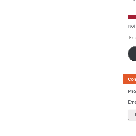
Not
Ema
Add
Con
Pho
Ema