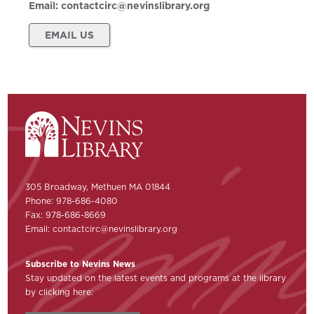
Email:
contactcirc@nevinslibrary.org
EMAIL US
305 Broadway, Methuen MA 01844
Phone: 978-686-4080
Fax: 978-686-8669
Email:
contactcirc@nevinslibrary.org
Subscribe to Nevins News
Stay updated on the latest events and programs at the library
by clicking here: