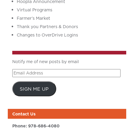
Hoopla Announcement
Virtual Programs
Farmer’s Market
Thank you Partners & Donors
Changes to OverDrive Logins
Notify me of new posts by email
Email
Address
SIGN ME UP
Contact Us
Phone:
978-686-4080