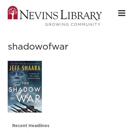
shadowofwar
Recent Headlines