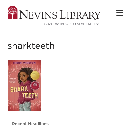
sharkteeth
Recent Headlines