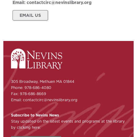
Email:
contactcirc@nevinslibrary.org
EMAIL US
305 Broadway, Methuen MA 01844
Phone: 978-686-4080
Fax: 978-686-8669
Email:
contactcirc@nevinslibrary.org
Subscribe to Nevins News
Stay updated on the latest events and programs at the library
by clicking here: