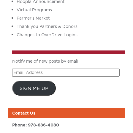
Hoopla Announcement
Virtual Programs
Farmer’s Market
Thank you Partners & Donors
Changes to OverDrive Logins
Notify me of new posts by email
Email
Address
SIGN ME UP
Contact Us
Phone:
978-686-4080