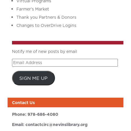
Virtual Programs
Farmer’s Market
Thank you Partners & Donors
Changes to OverDrive Logins
Notify me of new posts by email
Email
Address
SIGN ME UP
Contact Us
Phone:
978-686-4080
Email:
contactcirc@nevinslibrary.org