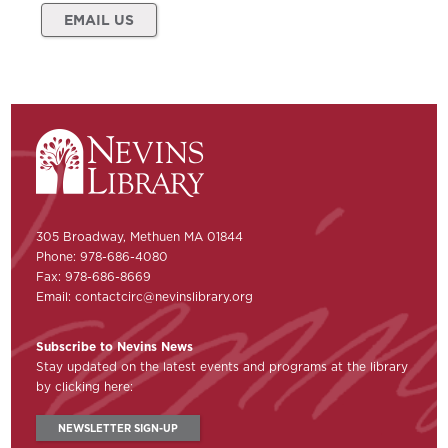
EMAIL US
305 Broadway, Methuen MA 01844
Phone: 978-686-4080
Fax: 978-686-8669
Email:
contactcirc@nevinslibrary.org
Subscribe to Nevins News
Stay updated on the latest events and programs at the library
by clicking here:
NEWSLETTER SIGN-UP