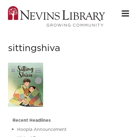
sittingshiva
Recent Headlines
Hoopla Announcement