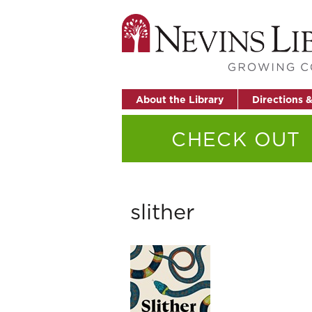
About the Library
Directions 
CHECK OUT
slither