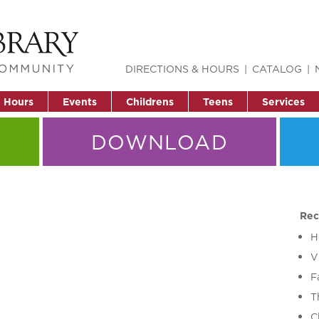
DIRECTIONS & HOURS
CATALOG
& Hours
Events
Childrens
Teens
Services
DOWNLOAD
Rec
H
V
F
T
C