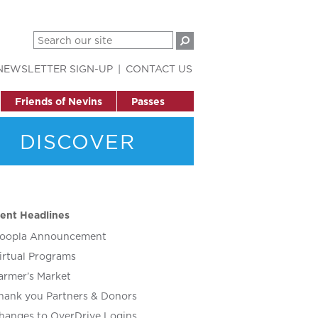
NEWSLETTER SIGN-UP
CONTACT US
Friends of Nevins
Passes
DISCOVER
ent Headlines
oopla Announcement
irtual Programs
armer’s Market
hank you Partners & Donors
hanges to OverDrive Logins