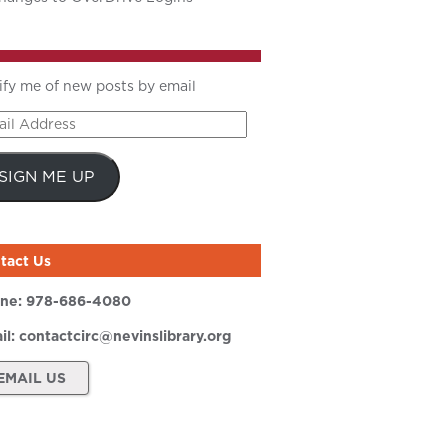
ify me of new posts by email
il
ress
SIGN ME UP
tact Us
ne:
978-686-4080
il:
contactcirc@nevinslibrary.org
EMAIL US