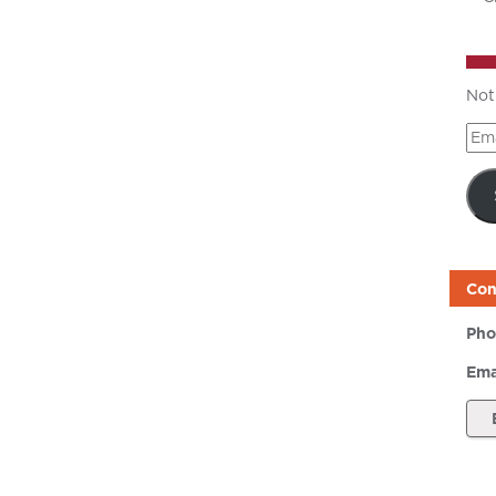
Not
Ema
Add
Con
Pho
Ema