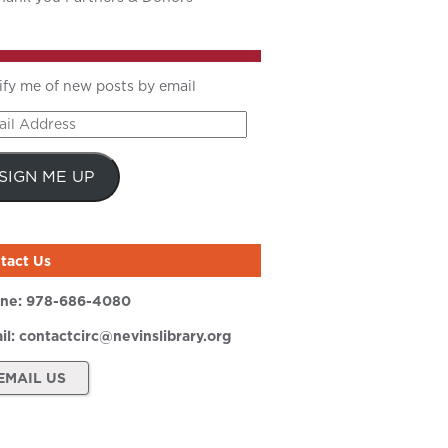
ify me of new posts by email
il
ress
SIGN ME UP
tact Us
ne:
978-686-4080
il:
contactcirc@nevinslibrary.org
EMAIL US