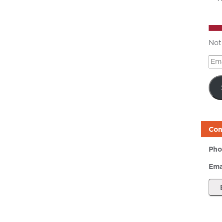
Not
Ema
Add
Con
Pho
Ema