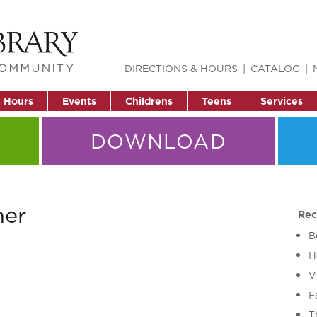
DIRECTIONS & HOURS
CATALOG
& Hours
Events
Childrens
Teens
Services
DOWNLOAD
her
Rec
B
H
V
F
T