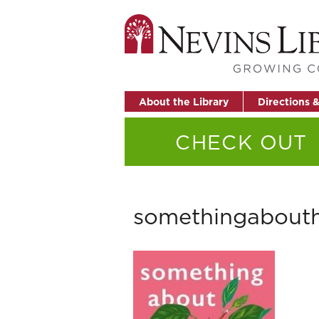
About the Library
Directions 
CHECK OUT
somethingabout