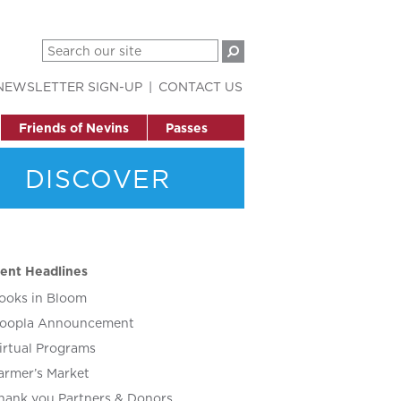
NEWSLETTER SIGN-UP
CONTACT US
Friends of Nevins
Passes
DISCOVER
ent Headlines
ooks in Bloom
oopla Announcement
irtual Programs
armer’s Market
hank you Partners & Donors