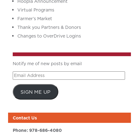
Hoopla Announcement
Virtual Programs
Farmer’s Market
Thank you Partners & Donors
Changes to OverDrive Logins
Notify me of new posts by email
Email
Address
SIGN ME UP
Contact Us
Phone:
978-686-4080