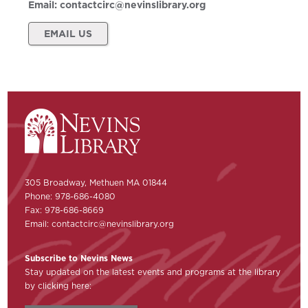
Email:
contactcirc@nevinslibrary.org
EMAIL US
305 Broadway, Methuen MA 01844
Phone: 978-686-4080
Fax: 978-686-8669
Email:
contactcirc@nevinslibrary.org
Subscribe to Nevins News
Stay updated on the latest events and programs at the library
by clicking here: