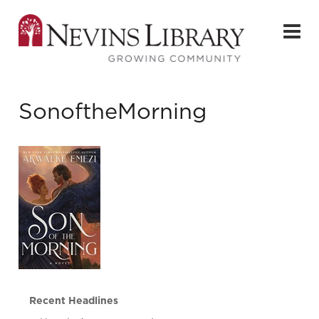
SonoftheMorning
Recent Headlines