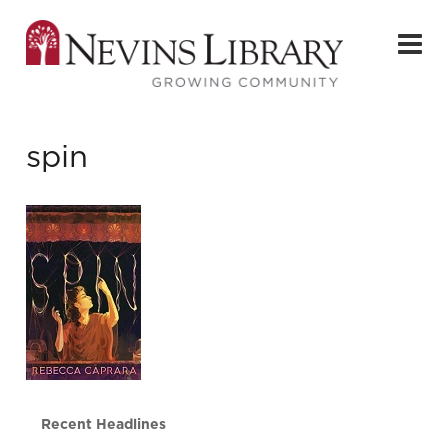
spin
Recent Headlines