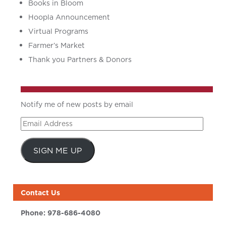
Books in Bloom
Hoopla Announcement
Virtual Programs
Farmer’s Market
Thank you Partners & Donors
Notify me of new posts by email
Email
Address
SIGN ME UP
Contact Us
Phone:
978-686-4080