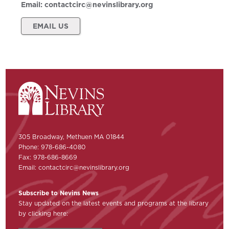
Email:
contactcirc@nevinslibrary.org
EMAIL US
305 Broadway, Methuen MA 01844
Phone: 978-686-4080
Fax: 978-686-8669
Email:
contactcirc@nevinslibrary.org
Subscribe to Nevins News
Stay updated on the latest events and programs at the library
by clicking here: