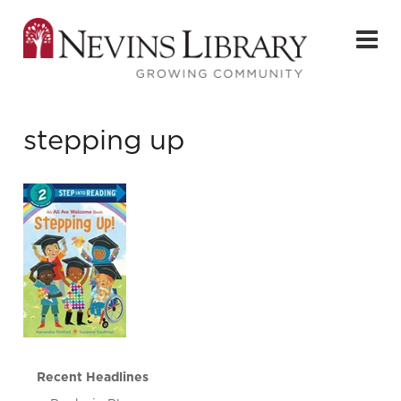
stepping up
Recent Headlines