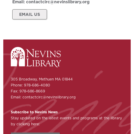
Email:
contactcirc@nevinslibrary.org
EMAIL US
305 Broadway, Methuen MA 01844
Phone: 978-686-4080
Fax: 978-686-8669
Email:
contactcirc@nevinslibrary.org
Subscribe to Nevins News
Stay updated on the latest events and programs at the library
by clicking here: