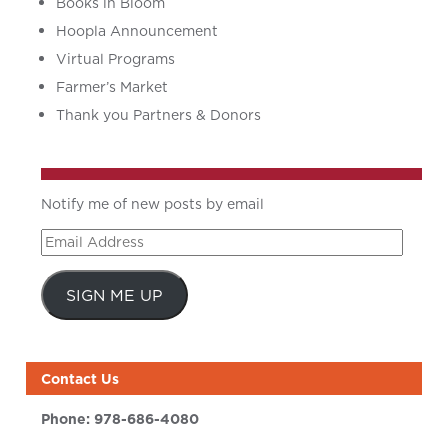
Books in Bloom
Hoopla Announcement
Virtual Programs
Farmer’s Market
Thank you Partners & Donors
Notify me of new posts by email
Email
Address
SIGN ME UP
Contact Us
Phone:
978-686-4080