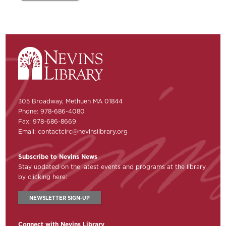
305 Broadway, Methuen MA 01844
Phone: 978-686-4080
Fax: 978-686-8669
Email:
contactcirc@nevinslibrary.org
Subscribe to Nevins News
Stay updated on the latest events and programs at the library
by clicking here:
NEWSLETTER SIGN-UP
Connect with Nevins Library