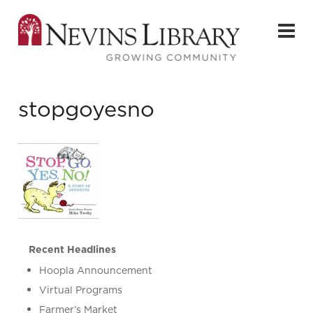
stopgoyesno
Recent Headlines
Hoopla Announcement
Virtual Programs
Farmer’s Market