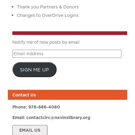
Thank you Partners & Donors
Changes to OverDrive Logins
Notify me of new posts by email
Email
Address
SIGN ME UP
Contact Us
Phone:
978-686-4080
Email:
contactcirc@nevinslibrary.org
EMAIL US