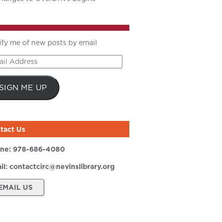
ify me of new posts by email
il
ress
SIGN ME UP
tact Us
ne:
978-686-4080
il:
contactcirc@nevinslibrary.org
EMAIL US