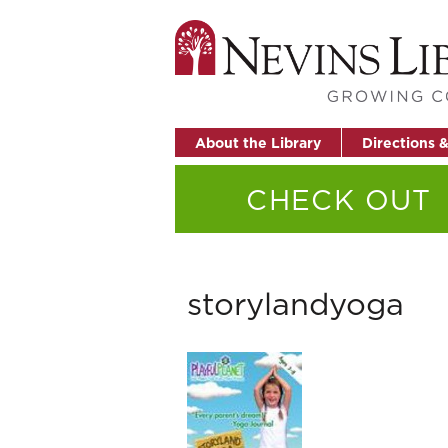
About the Library
Directions 
CHECK OUT
storylandyoga