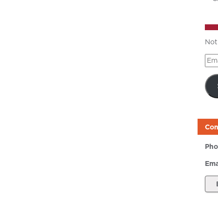
Not
Ema
Add
Con
Pho
Ema