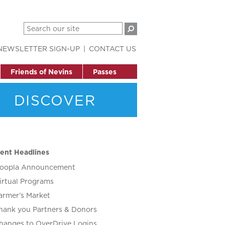
NEWSLETTER SIGN-UP
CONTACT US
Friends of Nevins
Passes
DISCOVER
ent Headlines
oopla Announcement
irtual Programs
armer’s Market
hank you Partners & Donors
hanges to OverDrive Logins