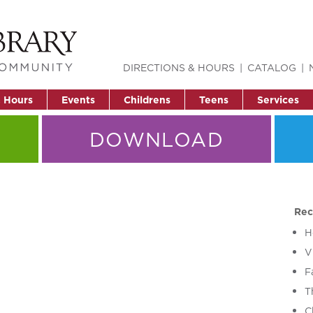
DIRECTIONS & HOURS
CATALOG
& Hours
Events
Childrens
Teens
Services
DOWNLOAD
Rec
H
V
F
T
C