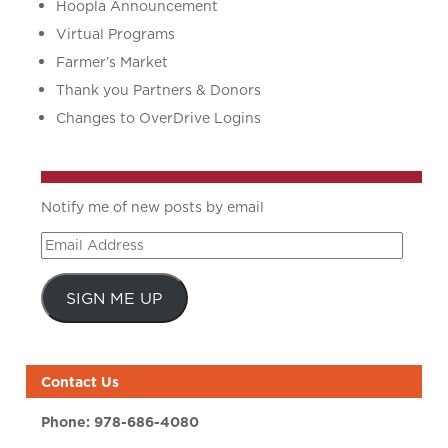
Hoopla Announcement
Virtual Programs
Farmer’s Market
Thank you Partners & Donors
Changes to OverDrive Logins
Notify me of new posts by email
Email
Address
SIGN ME UP
Contact Us
Phone:
978-686-4080