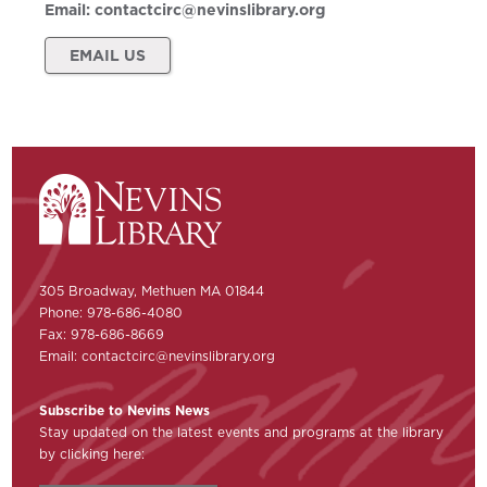
Email:
contactcirc@nevinslibrary.org
EMAIL US
305 Broadway, Methuen MA 01844
Phone: 978-686-4080
Fax: 978-686-8669
Email:
contactcirc@nevinslibrary.org
Subscribe to Nevins News
Stay updated on the latest events and programs at the library
by clicking here: