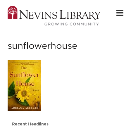
sunflowerhouse
Recent Headlines