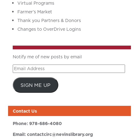
Virtual Programs
Farmer’s Market
Thank you Partners & Donors
Changes to OverDrive Logins
Notify me of new posts by email
Email
Address
SIGN ME UP
Contact Us
Phone:
978-686-4080
Email:
contactcirc@nevinslibrary.org