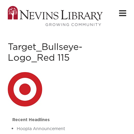
Target_Bullseye-
Logo_Red 115
Recent Headlines
Hoopla Announcement