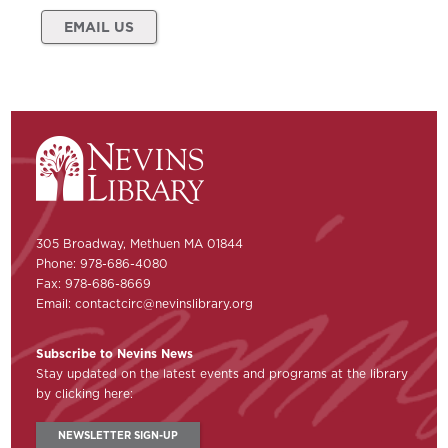
EMAIL US
305 Broadway, Methuen MA 01844
Phone: 978-686-4080
Fax: 978-686-8669
Email:
contactcirc@nevinslibrary.org
Subscribe to Nevins News
Stay updated on the latest events and programs at the library
by clicking here:
NEWSLETTER SIGN-UP