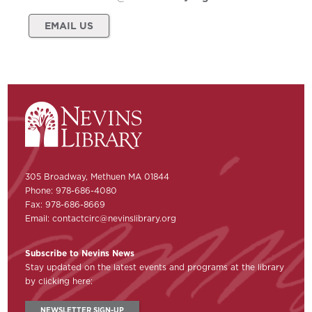
EMAIL US
305 Broadway, Methuen MA 01844
Phone: 978-686-4080
Fax: 978-686-8669
Email:
contactcirc@nevinslibrary.org
Subscribe to Nevins News
Stay updated on the latest events and programs at the library
by clicking here:
NEWSLETTER SIGN-UP