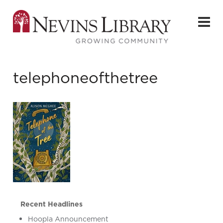
telephoneofthetree
Recent Headlines
Hoopla Announcement