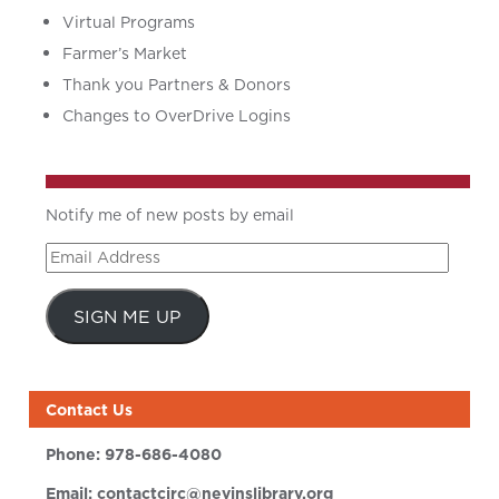
Virtual Programs
Farmer’s Market
Thank you Partners & Donors
Changes to OverDrive Logins
Notify me of new posts by email
Email
Address
SIGN ME UP
Contact Us
Phone:
978-686-4080
Email:
contactcirc@nevinslibrary.org