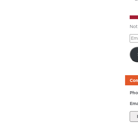
Not
Ema
Add
Con
Pho
Ema