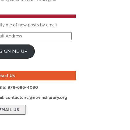
ify me of new posts by email
il
ress
SIGN ME UP
tact Us
ne:
978-686-4080
il:
contactcirc@nevinslibrary.org
EMAIL US