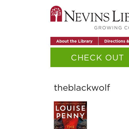
About the Library
Directions 
CHECK OUT
theblackwolf