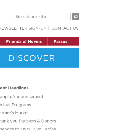
NEWSLETTER SIGN-UP
CONTACT US
Friends of Nevins
Passes
DISCOVER
ent Headlines
oopla Announcement
irtual Programs
armer’s Market
hank you Partners & Donors
hanges to OverDrive Logins