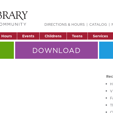
DIRECTIONS & HOURS
CATALOG
& Hours
Events
Childrens
Teens
Services
DOWNLOAD
Rec
H
V
F
T
C