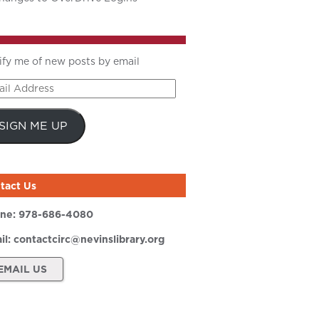
ify me of new posts by email
il
ress
SIGN ME UP
tact Us
ne:
978-686-4080
il:
contactcirc@nevinslibrary.org
EMAIL US