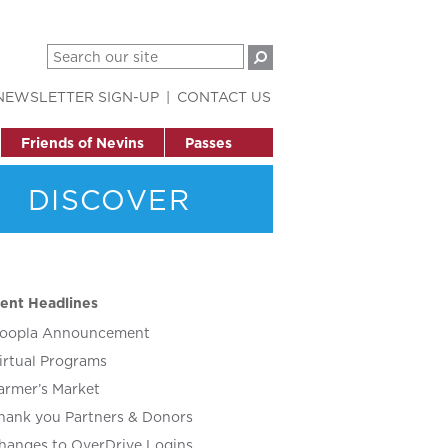
NEWSLETTER SIGN-UP
CONTACT US
Friends of Nevins
Passes
DISCOVER
ent Headlines
oopla Announcement
irtual Programs
armer’s Market
hank you Partners & Donors
hanges to OverDrive Logins