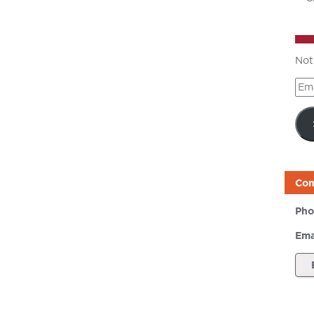
Not
Ema
Add
Con
Pho
Ema