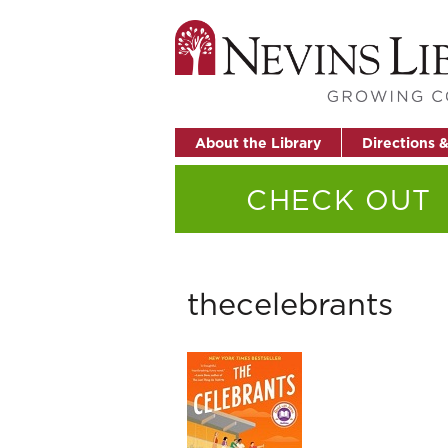
About the Library
Directions 
CHECK OUT
thecelebrants