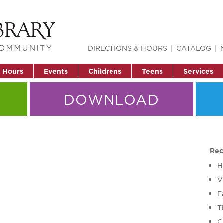
DIRECTIONS & HOURS
CATALOG
& Hours
Events
Childrens
Teens
Services
DOWNLOAD
Rec
H
V
F
T
C