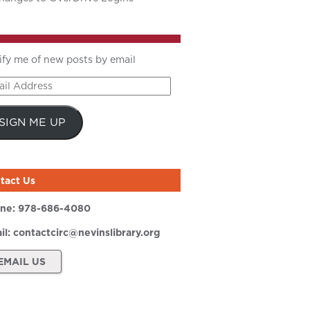
ify me of new posts by email
il
ress
SIGN ME UP
tact Us
ne:
978-686-4080
il:
contactcirc@nevinslibrary.org
EMAIL US