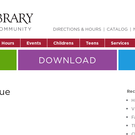
DIRECTIONS & HOURS
CATALOG
& Hours
Events
Childrens
Teens
Services
DOWNLOAD
ue
Rec
H
V
F
T
C