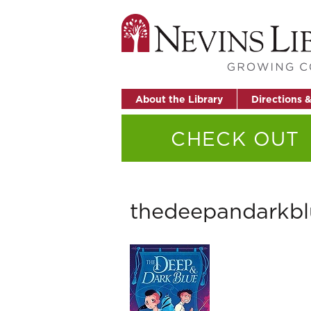
About the Library
Directions 
CHECK OUT
thedeepandarkbl