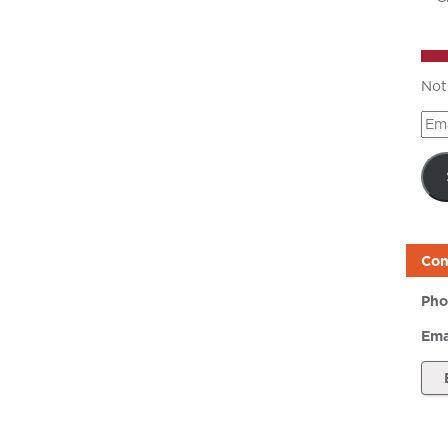
Not
Ema
Add
Con
Pho
Ema