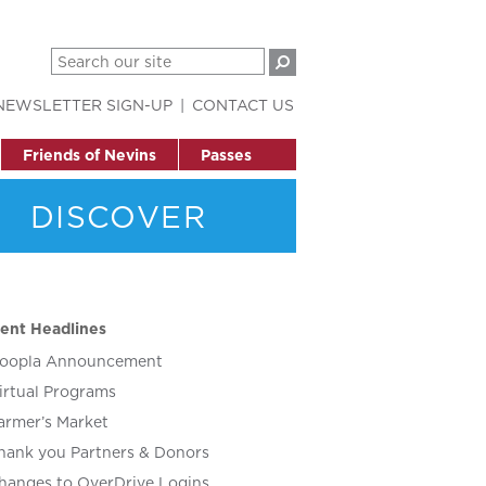
NEWSLETTER SIGN-UP
CONTACT US
Friends of Nevins
Passes
DISCOVER
ent Headlines
oopla Announcement
irtual Programs
armer’s Market
hank you Partners & Donors
hanges to OverDrive Logins