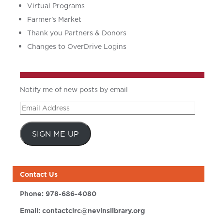
Virtual Programs
Farmer’s Market
Thank you Partners & Donors
Changes to OverDrive Logins
Notify me of new posts by email
Email
Address
SIGN ME UP
Contact Us
Phone:
978-686-4080
Email:
contactcirc@nevinslibrary.org