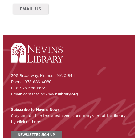
EMAIL US
305 Broadway, Methuen MA 01844
Phone: 978-686-4080
Fax: 978-686-8669
Email:
contactcirc@nevinslibrary.org
Subscribe to Nevins News
Stay updated on the latest events and programs at the library
by clicking here:
NEWSLETTER SIGN-UP