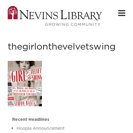
thegirlonthevelvetswing
Recent Headlines
Hoopla Announcement