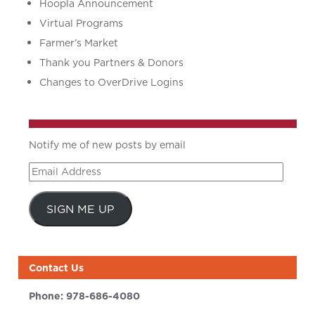
Hoopla Announcement
Virtual Programs
Farmer’s Market
Thank you Partners & Donors
Changes to OverDrive Logins
Notify me of new posts by email
Email
Address
SIGN ME UP
Contact Us
Phone:
978-686-4080