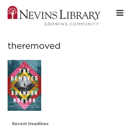
theremoved
Recent Headlines