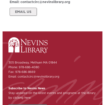
Email:
contactcirc@nevinslibrary.org
EMAIL US
305 Broadway, Methuen MA 01844
Phone: 978-686-4080
Fax: 978-686-8669
Email:
contactcirc@nevinslibrary.org
Subscribe to Nevins News
Stay updated on the latest events and programs at the library
by clicking here: