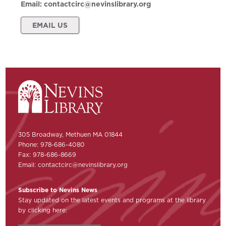
Email:
contactcirc@nevinslibrary.org
EMAIL US
305 Broadway, Methuen MA 01844
Phone: 978-686-4080
Fax: 978-686-8669
Email:
contactcirc@nevinslibrary.org
Subscribe to Nevins News
Stay updated on the latest events and programs at the library
by clicking here: