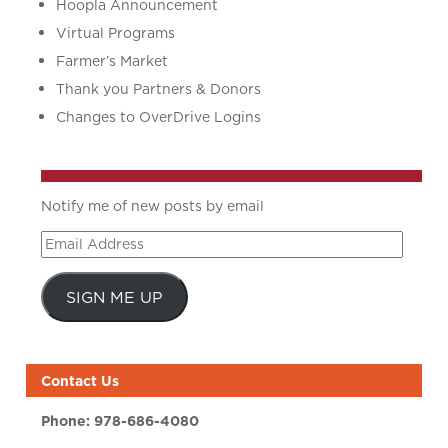
Hoopla Announcement
Virtual Programs
Farmer’s Market
Thank you Partners & Donors
Changes to OverDrive Logins
Notify me of new posts by email
Email
Address
SIGN ME UP
Contact Us
Phone:
978-686-4080