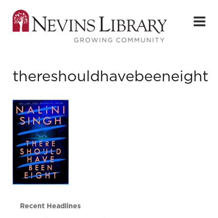
thereshouldhavebeeneight
Recent Headlines