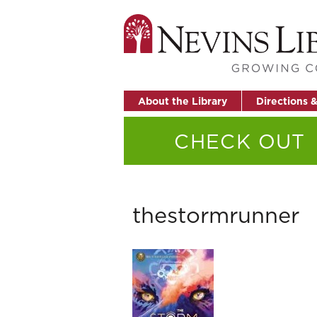
About the Library
Directions 
CHECK OUT
thestormrunner