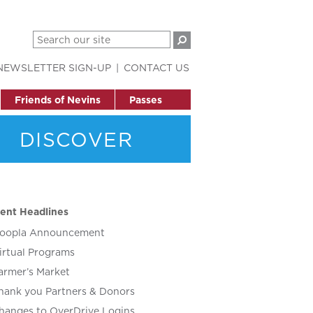
NEWSLETTER SIGN-UP
CONTACT US
Friends of Nevins
Passes
DISCOVER
ent Headlines
oopla Announcement
irtual Programs
armer’s Market
hank you Partners & Donors
hanges to OverDrive Logins