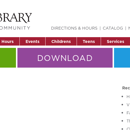
DIRECTIONS & HOURS
CATALOG
& Hours
Events
Childrens
Teens
Services
DOWNLOAD
Rec
H
V
F
T
C