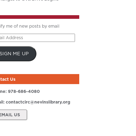
ify me of new posts by email
il
ress
SIGN ME UP
tact Us
ne:
978-686-4080
il:
contactcirc@nevinslibrary.org
EMAIL US