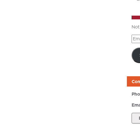
Not
Ema
Add
Con
Pho
Ema