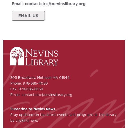
Email:
contactcirc@nevinslibrary.org
EMAIL US
305 Broadway, Methuen MA 01844
Phone: 978-686-4080
Fax: 978-686-8669
Email:
contactcirc@nevinslibrary.org
Subscribe to Nevins News
Stay updated on the latest events and programs at the library
by clicking here: