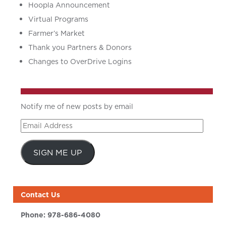
Hoopla Announcement
Virtual Programs
Farmer’s Market
Thank you Partners & Donors
Changes to OverDrive Logins
Notify me of new posts by email
Email
Address
SIGN ME UP
Contact Us
Phone:
978-686-4080