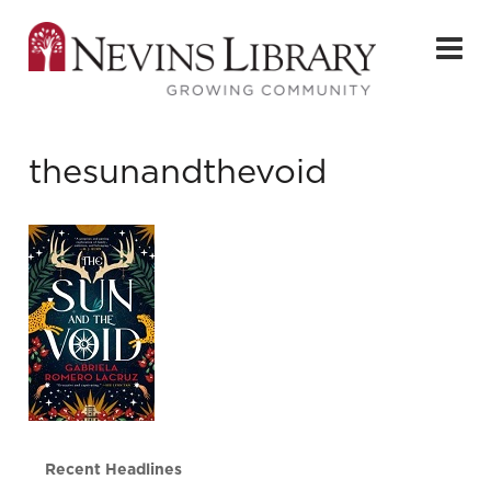
thesunandthevoid
Recent Headlines