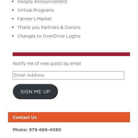
Hoopla Announcement
Virtual Programs
Farmer’s Market
Thank you Partners & Donors
Changes to OverDrive Logins
Notify me of new posts by email
Email
Address
SIGN ME UP
Contact Us
Phone:
978-686-4080