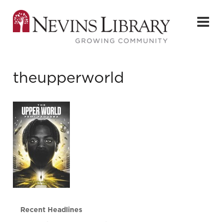
theupperworld
Recent Headlines