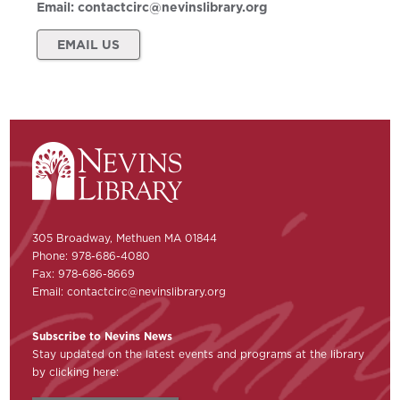
Email:
contactcirc@nevinslibrary.org
EMAIL US
305 Broadway, Methuen MA 01844
Phone: 978-686-4080
Fax: 978-686-8669
Email:
contactcirc@nevinslibrary.org
Subscribe to Nevins News
Stay updated on the latest events and programs at the library
by clicking here: