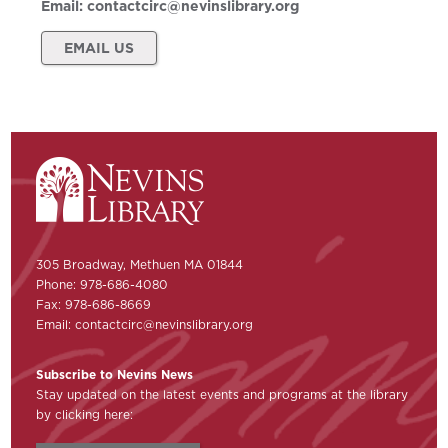
Email:
contactcirc@nevinslibrary.org
EMAIL US
305 Broadway, Methuen MA 01844
Phone: 978-686-4080
Fax: 978-686-8669
Email:
contactcirc@nevinslibrary.org
Subscribe to Nevins News
Stay updated on the latest events and programs at the library
by clicking here: