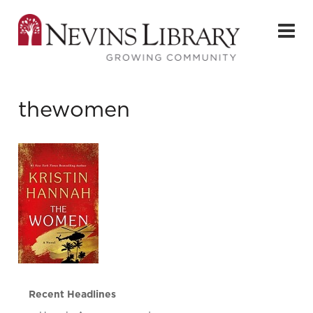
thewomen
Recent Headlines