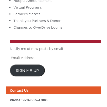
Hoopla Announcement
Virtual Programs
Farmer’s Market
Thank you Partners & Donors
Changes to OverDrive Logins
Notify me of new posts by email
Email
Address
SIGN ME UP
Contact Us
Phone:
978-686-4080