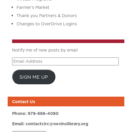
Farmer’s Market
Thank you Partners & Donors
Changes to OverDrive Logins
Notify me of new posts by email
Email
Address
SIGN ME UP
Contact Us
Phone:
978-686-4080
Email:
contactcirc@nevinslibrary.org