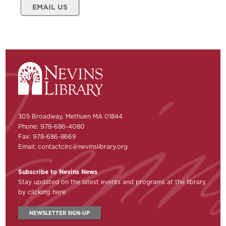
EMAIL US
305 Broadway, Methuen MA 01844
Phone: 978-686-4080
Fax: 978-686-8669
Email:
contactcirc@nevinslibrary.org
Subscribe to Nevins News
Stay updated on the latest events and programs at the library
by clicking here:
NEWSLETTER SIGN-UP