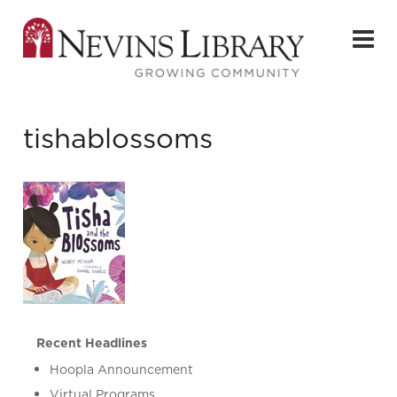
tishablossoms
Recent Headlines
Hoopla Announcement
Virtual Programs