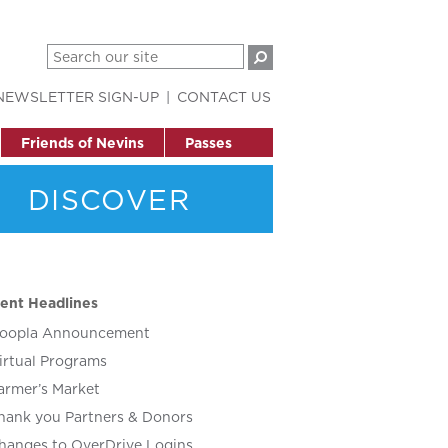
NEWSLETTER SIGN-UP
CONTACT US
Friends of Nevins
Passes
DISCOVER
ent Headlines
oopla Announcement
irtual Programs
armer’s Market
hank you Partners & Donors
hanges to OverDrive Logins