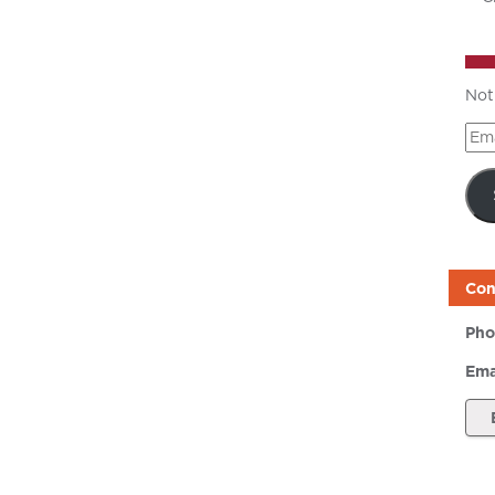
Not
Ema
Add
Con
Pho
Ema