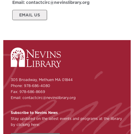
Email:
contactcirc@nevinslibrary.org
EMAIL US
305 Broadway, Methuen MA 01844
Phone: 978-686-4080
Fax: 978-686-8669
Email:
contactcirc@nevinslibrary.org
Subscribe to Nevins News
Stay updated on the latest events and programs at the library
by clicking here: