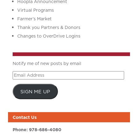
Hoopla Announcement
Virtual Programs
Farmer’s Market
Thank you Partners & Donors
Changes to OverDrive Logins
Notify me of new posts by email
Email
Address
SIGN ME UP
Contact Us
Phone:
978-686-4080