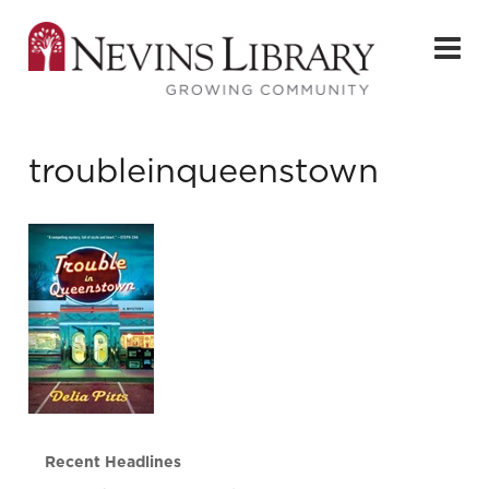
troubleinqueenstown
Recent Headlines