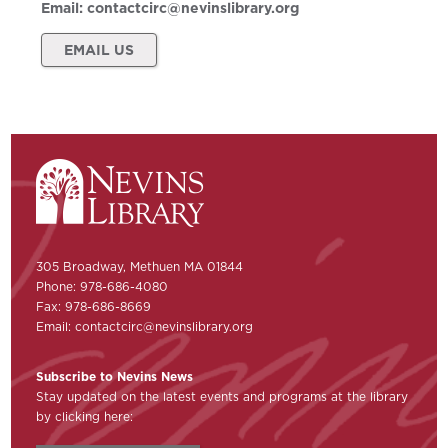
Email:
contactcirc@nevinslibrary.org
EMAIL US
305 Broadway, Methuen MA 01844
Phone: 978-686-4080
Fax: 978-686-8669
Email:
contactcirc@nevinslibrary.org
Subscribe to Nevins News
Stay updated on the latest events and programs at the library
by clicking here: