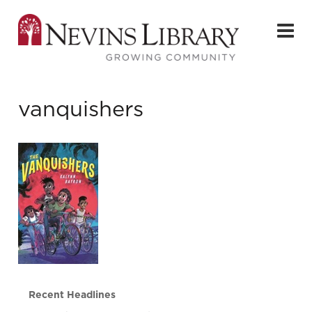
vanquishers
Recent Headlines