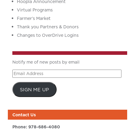
Hoopla Announcement
Virtual Programs
Farmer’s Market
Thank you Partners & Donors
Changes to OverDrive Logins
Notify me of new posts by email
Email
Address
SIGN ME UP
Contact Us
Phone:
978-686-4080