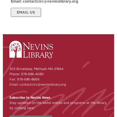
Email:
contactcirc@nevinslibrary.org
EMAIL US
305 Broadway, Methuen MA 01844
Phone: 978-686-4080
Fax: 978-686-8669
Email:
contactcirc@nevinslibrary.org
Subscribe to Nevins News
Stay updated on the latest events and programs at the library
by clicking here: