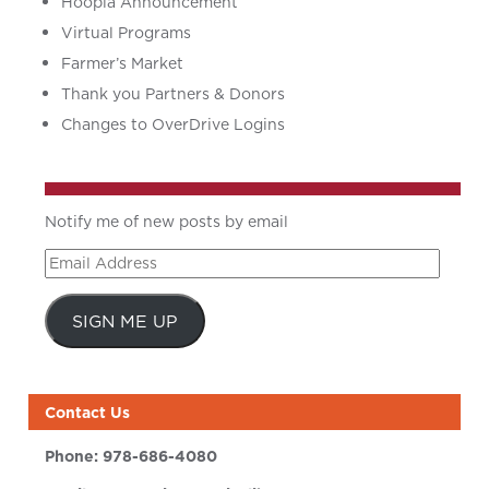
Hoopla Announcement
Virtual Programs
Farmer’s Market
Thank you Partners & Donors
Changes to OverDrive Logins
Notify me of new posts by email
Email
Address
SIGN ME UP
Contact Us
Phone:
978-686-4080