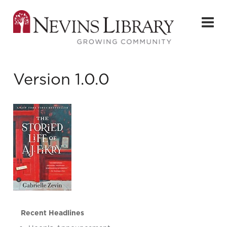
Version 1.0.0
Recent Headlines