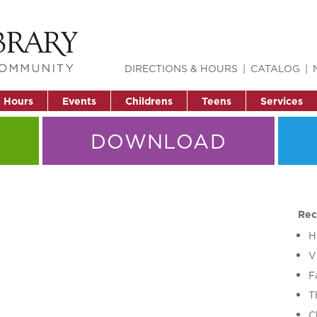
DIRECTIONS & HOURS
CATALOG
& Hours
Events
Childrens
Teens
Services
DOWNLOAD
Rec
H
V
F
T
C