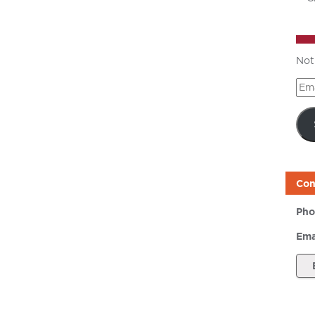
Not
Ema
Add
Con
Pho
Ema