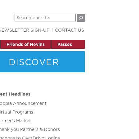
NEWSLETTER SIGN-UP
CONTACT US
Friends of Nevins
Passes
DISCOVER
ent Headlines
oopla Announcement
irtual Programs
armer’s Market
hank you Partners & Donors
hanges to OverDrive Logins