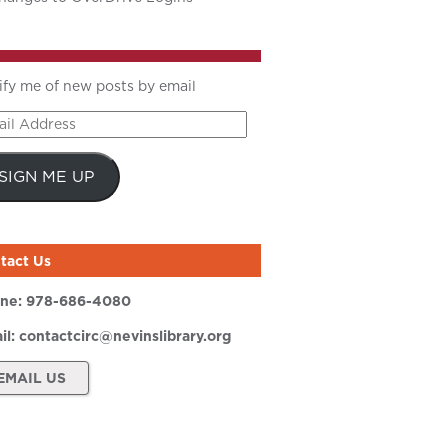
ify me of new posts by email
il
ress
SIGN ME UP
tact Us
ne:
978-686-4080
il:
contactcirc@nevinslibrary.org
EMAIL US