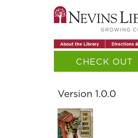
About the Library
Directions 
CHECK OUT
Version 1.0.0