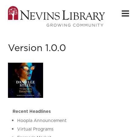
Version 1.0.0
Recent Headlines
Hoopla Announcement
Virtual Programs