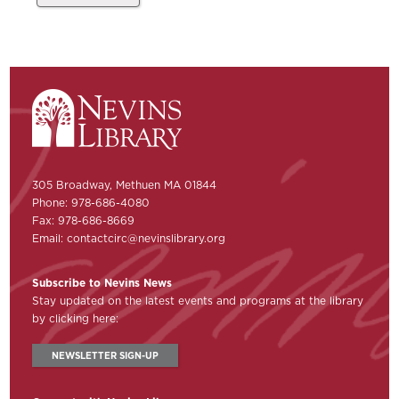
305 Broadway, Methuen MA 01844
Phone: 978-686-4080
Fax: 978-686-8669
Email:
contactcirc@nevinslibrary.org
Subscribe to Nevins News
Stay updated on the latest events and programs at the library
by clicking here:
NEWSLETTER SIGN-UP