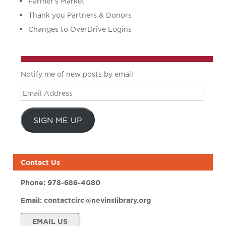
Farmer’s Market
Thank you Partners & Donors
Changes to OverDrive Logins
Notify me of new posts by email
Email
Address
SIGN ME UP
Contact Us
Phone:
978-686-4080
Email:
contactcirc@nevinslibrary.org
EMAIL US