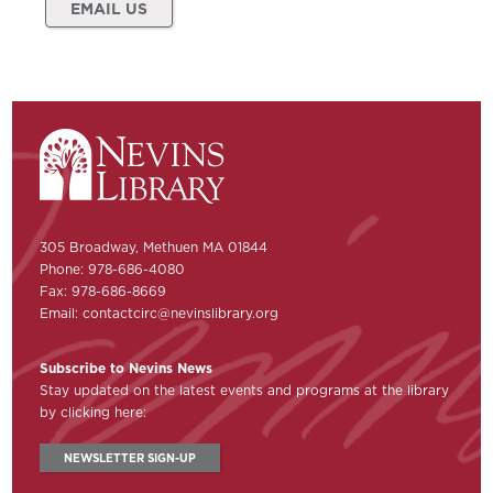
EMAIL US
305 Broadway, Methuen MA 01844
Phone: 978-686-4080
Fax: 978-686-8669
Email:
contactcirc@nevinslibrary.org
Subscribe to Nevins News
Stay updated on the latest events and programs at the library
by clicking here:
NEWSLETTER SIGN-UP