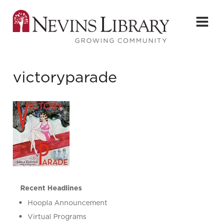
victoryparade
Recent Headlines
Hoopla Announcement
Virtual Programs