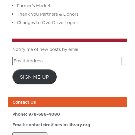
Farmer’s Market
Thank you Partners & Donors
Changes to OverDrive Logins
Notify me of new posts by email
Email
Address
SIGN ME UP
Contact Us
Phone:
978-686-4080
Email:
contactcirc@nevinslibrary.org