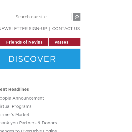
NEWSLETTER SIGN-UP
CONTACT US
Friends of Nevins
Passes
DISCOVER
ent Headlines
oopla Announcement
irtual Programs
armer’s Market
hank you Partners & Donors
hanges to OverDrive Logins