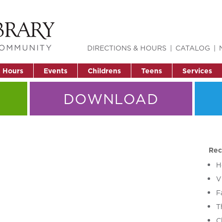
DIRECTIONS & HOURS
CATALOG
& Hours
Events
Childrens
Teens
Services
DOWNLOAD
Rec
H
V
F
T
C