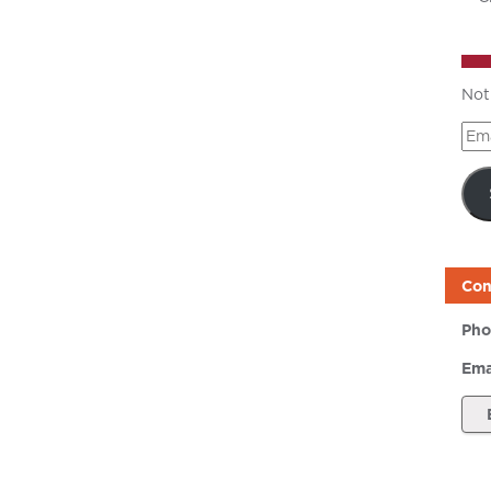
Not
Ema
Add
Con
Pho
Ema