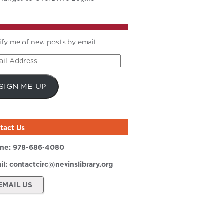
ify me of new posts by email
il
ress
SIGN ME UP
tact Us
ne:
978-686-4080
il:
contactcirc@nevinslibrary.org
EMAIL US