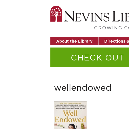
About the Library
Directions 
CHECK OUT
wellendowed