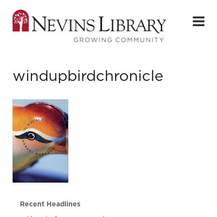
windupbirdchronicle
Recent Headlines