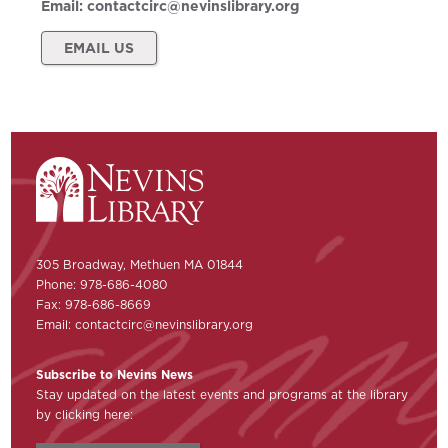
Email:
contactcirc@nevinslibrary.org
EMAIL US
305 Broadway, Methuen MA 01844
Phone: 978-686-4080
Fax: 978-686-8669
Email:
contactcirc@nevinslibrary.org
Subscribe to Nevins News
Stay updated on the latest events and programs at the library
by clicking here: