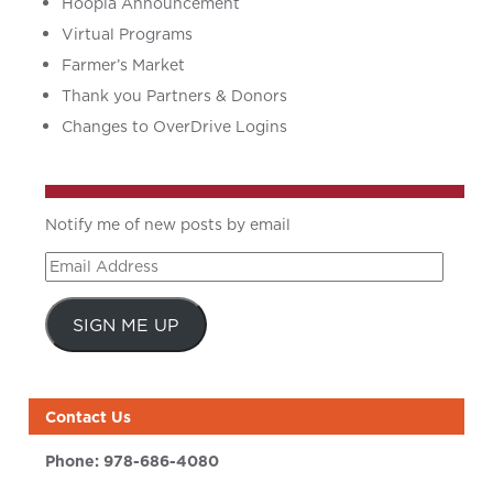
Hoopla Announcement
Virtual Programs
Farmer’s Market
Thank you Partners & Donors
Changes to OverDrive Logins
Notify me of new posts by email
Email
Address
SIGN ME UP
Contact Us
Phone:
978-686-4080