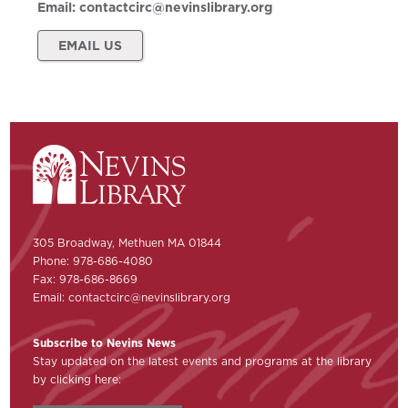
Email:
contactcirc@nevinslibrary.org
EMAIL US
305 Broadway, Methuen MA 01844
Phone: 978-686-4080
Fax: 978-686-8669
Email:
contactcirc@nevinslibrary.org
Subscribe to Nevins News
Stay updated on the latest events and programs at the library
by clicking here: