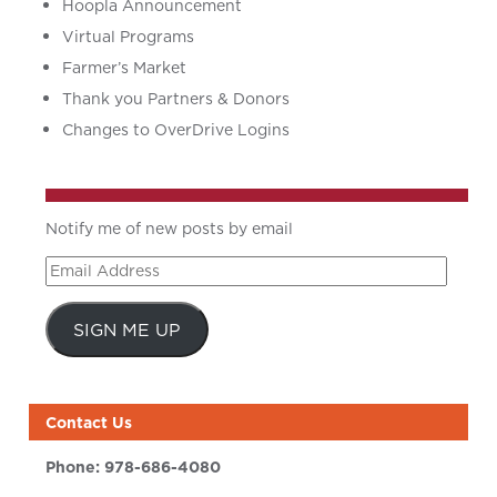
Hoopla Announcement
Virtual Programs
Farmer’s Market
Thank you Partners & Donors
Changes to OverDrive Logins
Notify me of new posts by email
Email
Address
SIGN ME UP
Contact Us
Phone:
978-686-4080