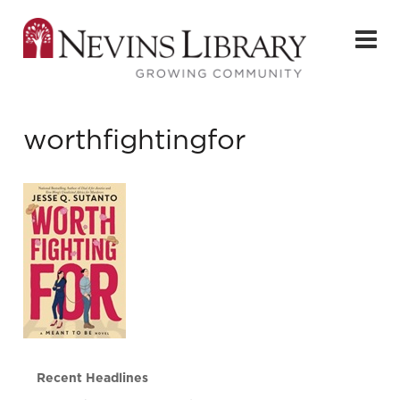
worthfightingfor
Recent Headlines