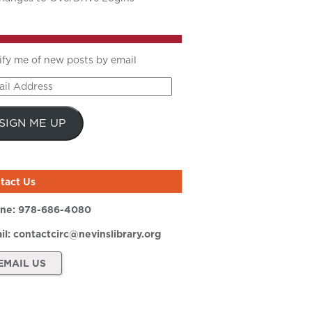
ify me of new posts by email
il
ress
SIGN ME UP
tact Us
ne:
978-686-4080
il:
contactcirc@nevinslibrary.org
EMAIL US