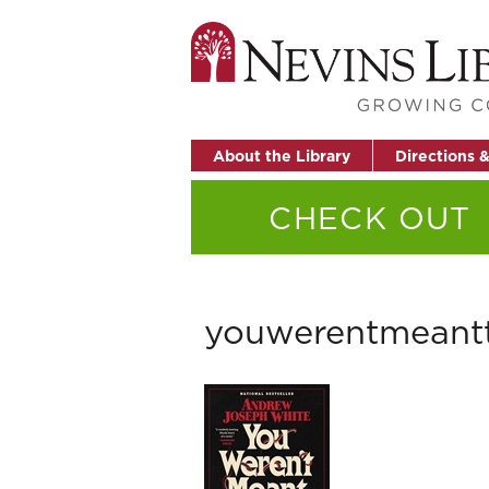
About the Library
Directions 
CHECK OUT
youwerentmean