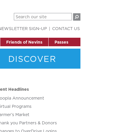
NEWSLETTER SIGN-UP
CONTACT US
Friends of Nevins
Passes
DISCOVER
ent Headlines
oopla Announcement
irtual Programs
armer’s Market
hank you Partners & Donors
hanges to OverDrive Logins