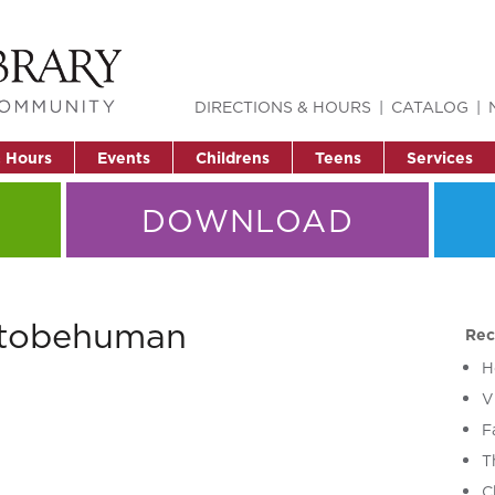
DIRECTIONS & HOURS
CATALOG
& Hours
Events
Childrens
Teens
Services
DOWNLOAD
ttobehuman
Rec
H
V
F
T
C