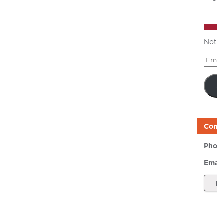
Not
Ema
Add
Con
Pho
Ema