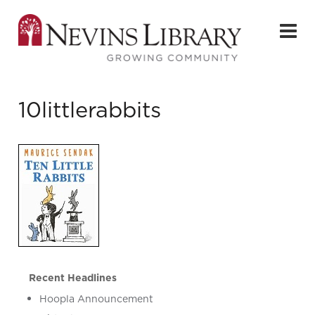
10littlerabbits
Recent Headlines
Hoopla Announcement