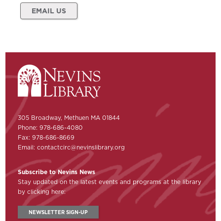
EMAIL US
305 Broadway, Methuen MA 01844
Phone: 978-686-4080
Fax: 978-686-8669
Email:
contactcirc@nevinslibrary.org
Subscribe to Nevins News
Stay updated on the latest events and programs at the library
by clicking here:
NEWSLETTER SIGN-UP