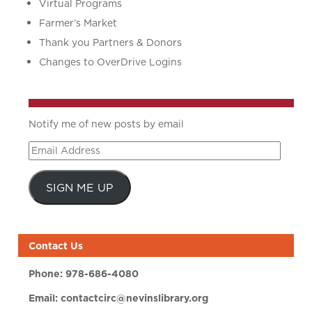
Virtual Programs
Farmer’s Market
Thank you Partners & Donors
Changes to OverDrive Logins
Notify me of new posts by email
Email
Address
SIGN ME UP
Contact Us
Phone:
978-686-4080
Email:
contactcirc@nevinslibrary.org