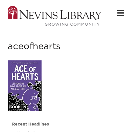
aceofhearts
Recent Headlines