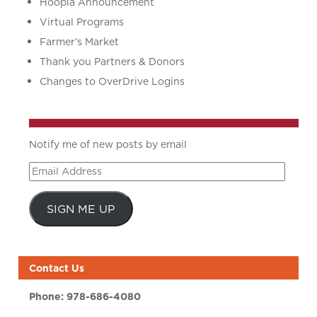
Hoopla Announcement
Virtual Programs
Farmer’s Market
Thank you Partners & Donors
Changes to OverDrive Logins
Notify me of new posts by email
Email
Address
SIGN ME UP
Contact Us
Phone:
978-686-4080