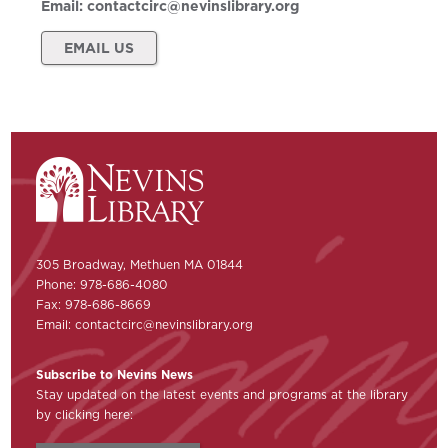
Email:
contactcirc@nevinslibrary.org
EMAIL US
305 Broadway, Methuen MA 01844
Phone: 978-686-4080
Fax: 978-686-8669
Email:
contactcirc@nevinslibrary.org
Subscribe to Nevins News
Stay updated on the latest events and programs at the library
by clicking here: